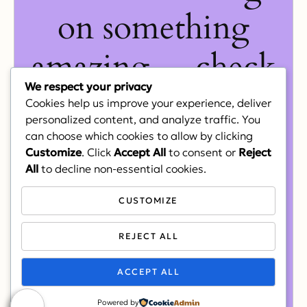
on something
amazing — check
We respect your privacy
back soon!
Cookies help us improve your experience, deliver
personalized content, and analyze traffic. You
can choose which cookies to allow by clicking
Customize
. Click
Accept All
to consent or
Reject
All
to decline non-essential cookies.
CUSTOMIZE
REJECT ALL
ACCEPT ALL
Powered by