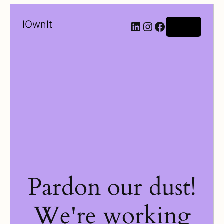
IOwnIt
LinkedIn
Instagram
Facebook
Log in
Pardon our dust!
We're working